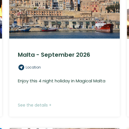
Malta - September 2026
Location
Enjoy this 4 night holiday in Magical Malta
See the details +