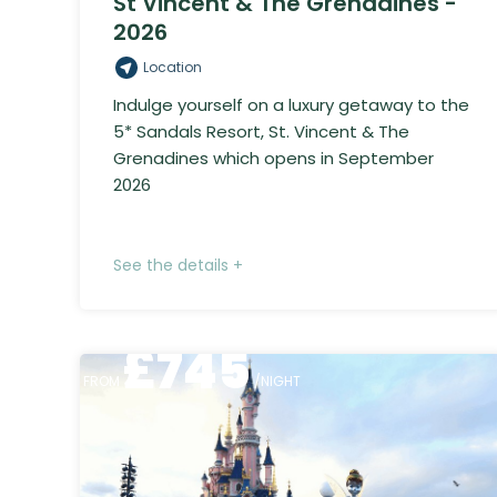
St Vincent & The Grenadines -
2026
Location
Indulge yourself on a luxury getaway to the
5* Sandals Resort, St. Vincent & The
Grenadines which opens in September
2026
See the details +
£
745
FROM
/NIGHT