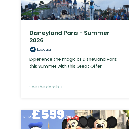
Disneyland Paris - Summer
2026
Location
Experience the magic of Disneyland Paris
this Summer with this Great Offer
See the details +
£
599
FROM
/NIGHT