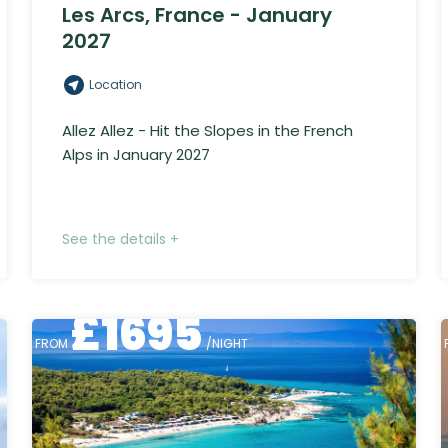
Les Arcs, France - January
2027
Location
Allez Allez - Hit the Slopes in the French
Alps in January 2027
See the details +
£
1695
FROM
/NIGHT