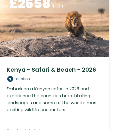
£
2658
FROM
/NIGHT
Kenya - Safari & Beach - 2026
Location
Embark on a Kenyan safari in 2026 and
experience the countries breathtaking
landscapes and some of the world’s most
exciting wildlife encounters