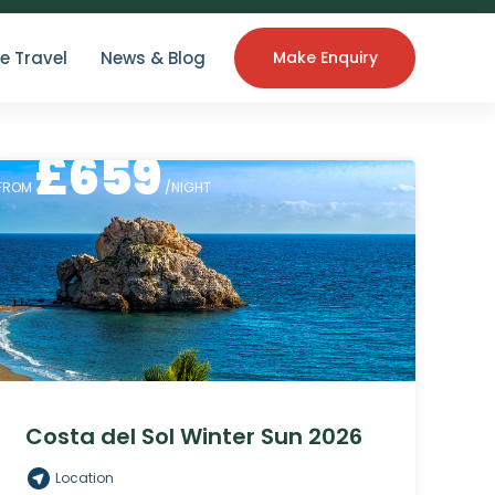
e Travel
News & Blog
Make Enquiry
£
659
FROM
/NIGHT
Costa del Sol Winter Sun 2026
Location