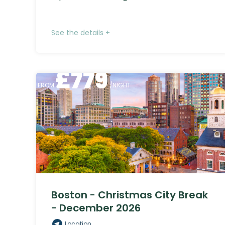
See the details +
£
779
FROM
/NIGHT
Boston - Christmas City Break
- December 2026
Location