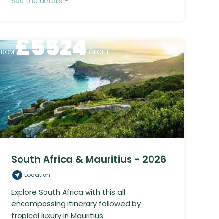
See the details +
£
5524
FROM
/NIGHT
South Africa & Mauritius - 2026
Location
Explore South Africa with this all
encompassing itinerary followed by
tropical luxury in Mauritius.