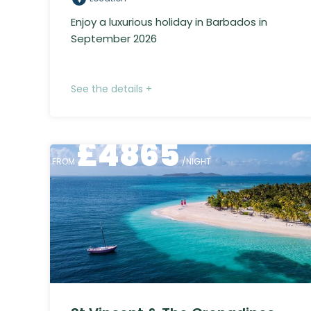
Enjoy a luxurious holiday in Barbados in
September 2026
See the details +
£
4865
FROM
/NIGHT