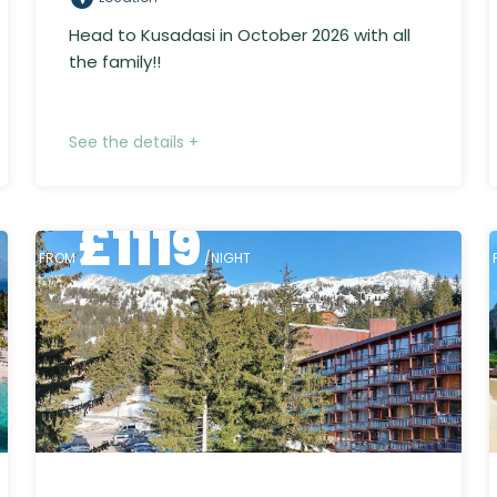
Head to Kusadasi in October 2026 with all
the family!!
See the details +
£
1119
FROM
/NIGHT