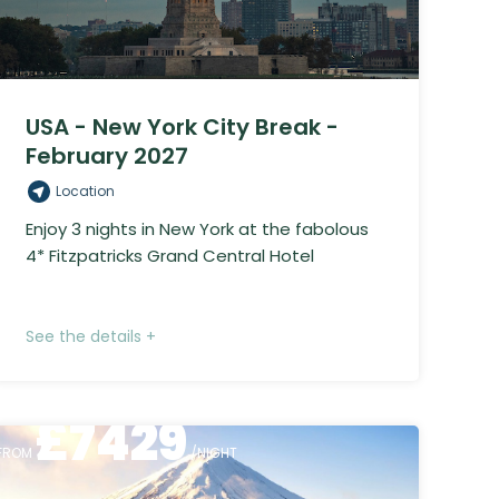
USA - New York City Break -
February 2027
Location
Enjoy 3 nights in New York at the fabolous
4* Fitzpatricks Grand Central Hotel
See the details +
£
7429
FROM
/NIGHT