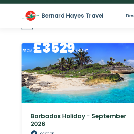
Bernard Hayes Travel
Des
All
Lowest price
Highest price
£
3529
FROM
/NIGHT
Barbados Holiday - September
2026
Location