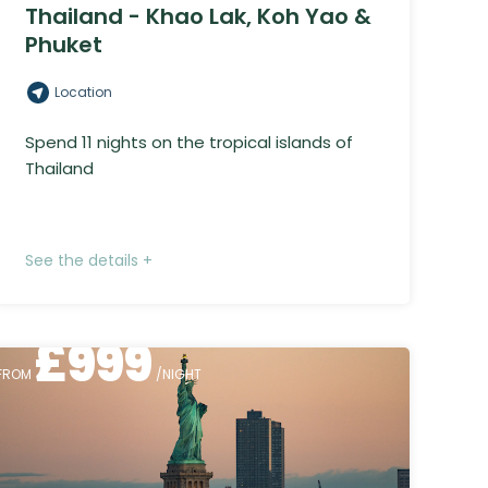
Thailand - Khao Lak, Koh Yao &
Phuket
Location
Spend 11 nights on the tropical islands of
Thailand
See the details +
£
999
FROM
/NIGHT