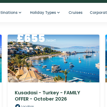
tinations
Holiday Types
Cruises
Corporat
£
655
FROM
/NIGHT
Kusadasi - Turkey - FAMILY
OFFER - October 2026
Location