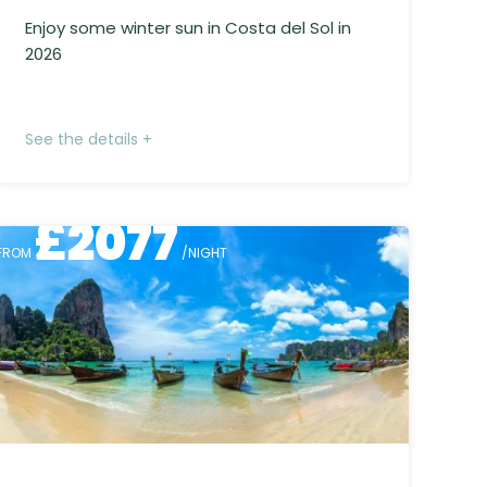
Enjoy some winter sun in Costa del Sol in
2026
See the details +
£
2077
FROM
/NIGHT