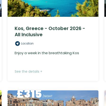
Kos, Greece - October 2026 -
All Inclusive
Location
Enjoy a week in the breathtaking Kos
See the details +
£
315
FROM
/NIGHT