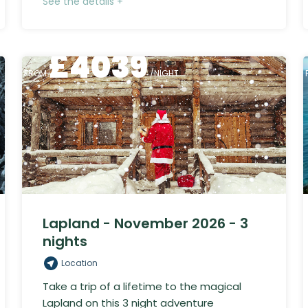
See the details +
£
4039
FROM
/NIGHT
Lapland - November 2026 - 3
nights
Location
Take a trip of a lifetime to the magical
Lapland on this 3 night adventure