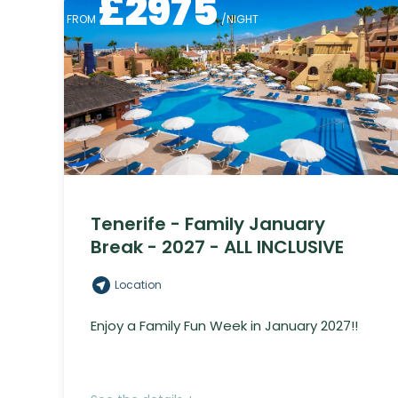
£
2975
FROM
/NIGHT
Tenerife - Family January
Break - 2027 - ALL INCLUSIVE
Location
Enjoy a Family Fun Week in January 2027!!