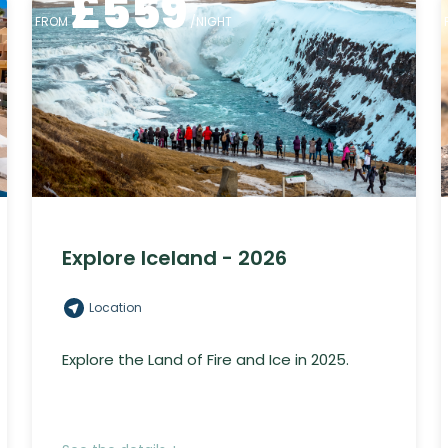
£
559
FROM
/NIGHT
Explore Iceland - 2026
Location
Explore the Land of Fire and Ice in 2025.