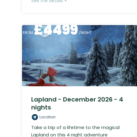
See the details +
£
4499
FROM
/NIGHT
Lapland - December 2026 - 4
nights
Location
Take a trip of a lifetime to the magical
Lapland on this 4 night adventure