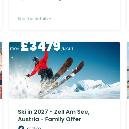
See the details +
£
3479
FROM
/NIGHT
Ski in 2027 - Zell Am See,
Austria - Family Offer
Location