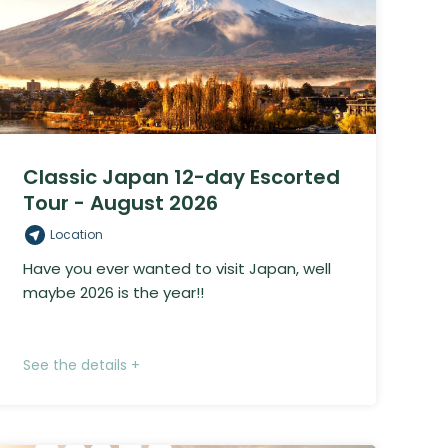
Classic Japan 12-day Escorted
Tour - August 2026
Location
Have you ever wanted to visit Japan, well
maybe 2026 is the year!!
See the details +