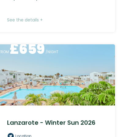
See the details +
£
659
FROM
/NIGHT
Lanzarote - Winter Sun 2026
Location