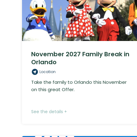
November 2027 Family Break in
Orlando
Location
Take the family to Orlando this November
on this great Offer.
See the details +