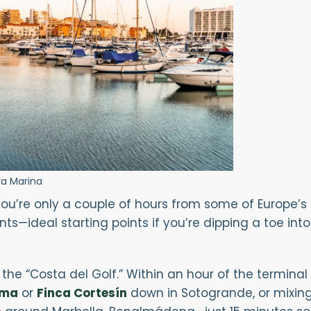
a Marina
ou’re only a couple of hours from some of Europe’s f
s—ideal starting points if you’re dipping a toe into 
the “Costa del Golf.” Within an hour of the termina
ama
or
Finca Cortesín
down in Sotogrande, or mixing