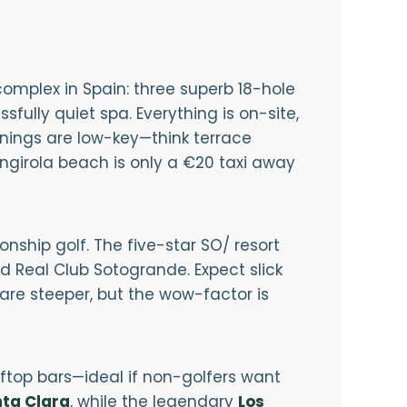
 complex in Spain: three superb 18-hole
fully quiet spa. Everything is on-site,
venings are low-key—think terrace
ngirola beach is only a €20 taxi away
ship golf. The five-star SO/ resort
 Real Club Sotogrande. Expect slick
are steeper, but the wow-factor is
ftop bars—ideal if non-golfers want
ta Clara
, while the legendary
Los