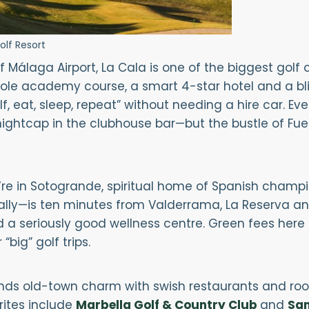
olf Resort
f Málaga Airport, La Cala is one of the biggest golf
hole academy course, a smart 4-star hotel and a bliss
lf, eat, sleep, repeat” without needing a hire car. E
nightcap in the clubhouse bar—but the bustle of Fue
e in Sotogrande, spiritual home of Spanish champion
ally—is ten minutes from Valderrama, La Reserva and
 a seriously good wellness centre. Green fees here 
big” golf trips.
nds old-town charm with swish restaurants and roo
rites include
Marbella Golf & Country Club
and
San