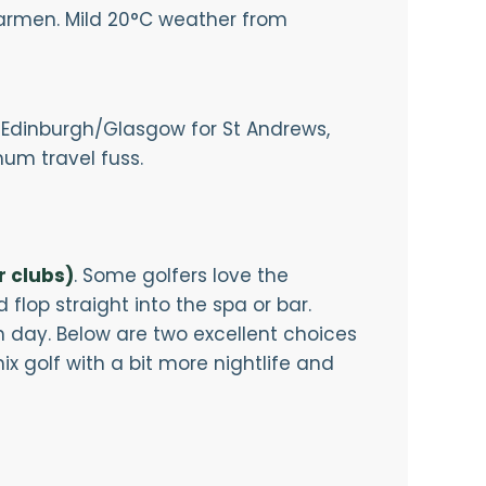
armen. Mild 20°C weather from
to Edinburgh/Glasgow for St Andrews,
um travel fuss.
r clubs)
. Some golfers love the
 flop straight into the spa or bar.
h day. Below are two excellent choices
ix golf with a bit more nightlife and