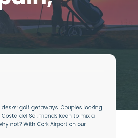
 desks: golf getaways. Couples looking
 Costa del Sol, friends keen to mix a
why not? With Cork Airport on our