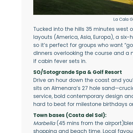
La Cala G
Tucked into the hills 35 minutes west o
layouts (America, Asia, Europa), a six-
so it’s perfect for groups who want “go
dinners overlooking the course and a 
if cabin fever sets in.
SO/Sotogrande Spa & Golf Resort
Drive an hour down the coast and you’r
sits on Almenara’s 27 hole sand—cruci
service, bold contemporary design and
hard to beat for milestone birthdays or “
Town bases (Costa del Sol):
Marbella
(45 mins from the airport)ble
shopping and beach time. Local favou