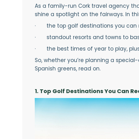
As a family-run Cork travel agency that
shine a spotlight on the fairways. In thi
· the top golf destinations you can r
· standout resorts and towns to bas
· the best times of year to play, plus p
So, whether you’re planning a special-
Spanish greens, read on.
1. Top Golf Destinations You Can R