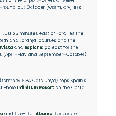
 of the airport—offers a livelier
round, but October (warm, dry, less
Just 25 minutes east of Faro lies the
North and Laranjal courses and the
vista
and
Espiche
; go east for the
s (April–May and September–October)
(formerly PGA Catalunya) tops Spain’s
45-hole
Infinitum Resort
on the Costa
ta
and five-star
Abama
; Lanzarote