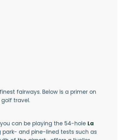
inest fairways. Below is a primer on
golf travel.
l you can be playing the 54-hole
La
 park- and pine-lined tests such as