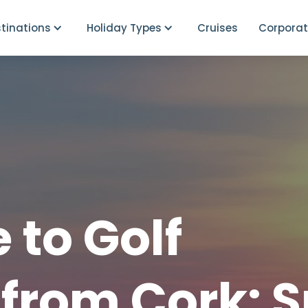
tinations
Holiday Types
Cruises
Corporat
 to Golf
from Cork: S