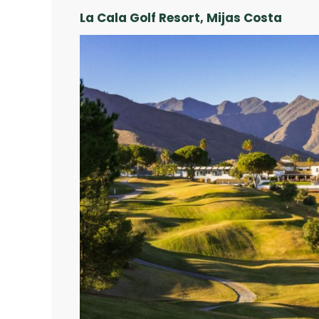
La Cala Golf Resort, Mijas Costa