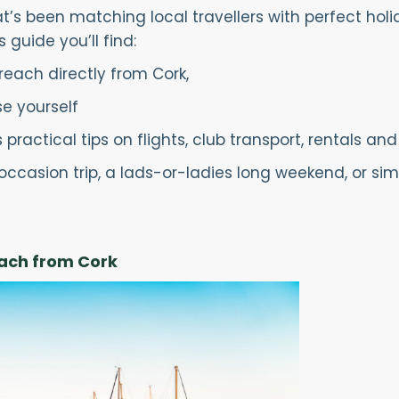
’s been matching local travellers with perfect holida
s guide you’ll find:
each directly from Cork,
e yourself
ractical tips on flights, club transport, rentals and
occasion trip, a lads-or-ladies long weekend, or sim
each from Cork