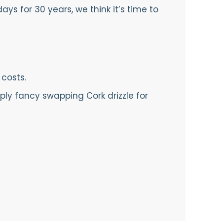
ys for 30 years, we think it’s time to
 costs.
ply fancy swapping Cork drizzle for