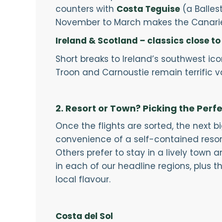
counters with
Costa Teguise
(a Balles
November to March makes the Canaries
Ireland & Scotland – classics close t
Short breaks to Ireland’s southwest ico
Troon and Carnoustie remain terrific 
2. Resort or Town? Picking the Perf
Once the flights are sorted, the next b
convenience of a self-contained resort—w
Others prefer to stay in a lively town
in each of our headline regions, plus th
local flavour.
Costa del Sol