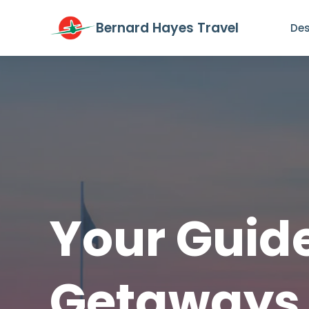
Bernard Hayes Travel
Des
Your Guide
Getaways 