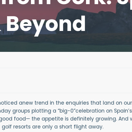
& Beyond
oticed anew trend in the enquiries that land on our
hday groups plotting a “big-0”celebration on Spain’s
good food— the appetite is definitely growing. And 
olf resorts are only a short flight away.