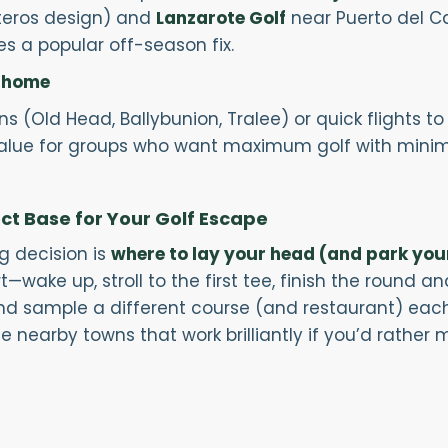
teros design) and
Lanzarote Golf
near Puerto del C
 a popular off-season fix.
o home
ns (Old Head, Ballybunion, Tralee) or quick flights 
value for groups who want maximum golf with minim
ect Base for Your Golf Escape
ig decision is
where to lay your head (and park you
ake up, stroll to the first tee, finish the round and
 and sample a different course (and restaurant) eac
e nearby towns that work brilliantly if you’d rather m