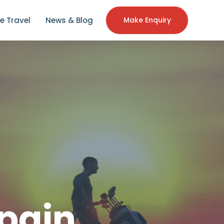
e Travel
News & Blog
Make Enquiry
pain,