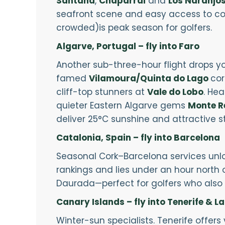
Santana
,
Chaparral
and
Los Naranjo
seafront scene and easy access to cou
crowded)is peak season for golfers.
Algarve, Portugal – fly into Faro
Another sub-three-hour flight drops yo
famed
Vilamoura/Quinta do Lago
cor
cliff-top stunners at
Vale do Lobo
. He
quieter Eastern Algarve gems
Monte R
deliver 25°C sunshine and attractive 
Catalonia, Spain – fly into Barcelona
Seasonal Cork–Barcelona services unlo
rankings and lies under an hour north of
Daurada—perfect for golfers who also 
Canary Islands – fly into Tenerife & L
Winter-sun specialists. Tenerife offer