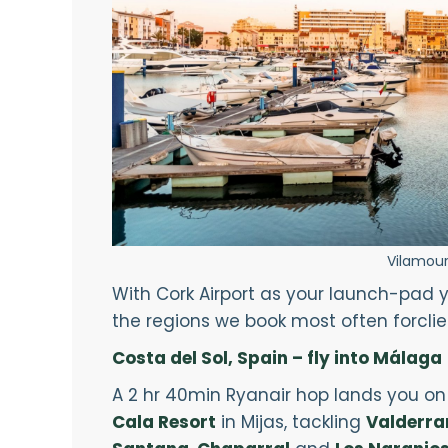
Vilamour
With Cork Airport as your launch-pad y
the regions we book most often forclient
Costa del Sol, Spain – fly into Málaga
A 2 hr 40min Ryanair hop lands you on 
Cala Resort
in Mijas, tackling
Valderr