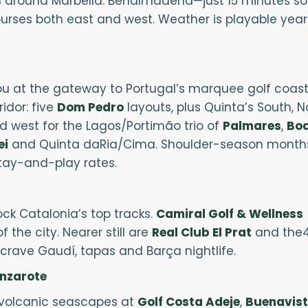
s
around Marbella. Benalmádena—just 15 minutes south
rses both east and west. Weather is playable year-
u at the gateway to Portugal’s marquee golf coast. 
ridor: five
Dom Pedro
layouts, plus Quinta’s South, 
ad west for the Lagos/Portimão trio of
Palmares
,
Boa
ei
and Quinta daRia/Cima. Shoulder-season month
stay-and-play rates.
ck Catalonia’s top tracks.
Camiral Golf & Wellness
 the city. Nearer still are
Real Club El Prat
and the
crave Gaudí, tapas and Barça nightlife.
anzarote
s volcanic seascapes at
Golf Costa Adeje
,
Buenavis