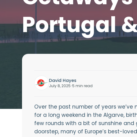
Portugal 
David Hayes
July 8, 2025
•
5 min read
Over the past number of years we’ve n
for a long weekend in the Algarve, birt
few rounds with a bit of sunshine and 
doorstep, many of Europe’s best-loved g